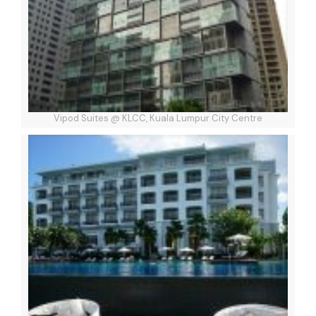
Vipod Suites @ KLCC, Kuala Lumpur City Centre