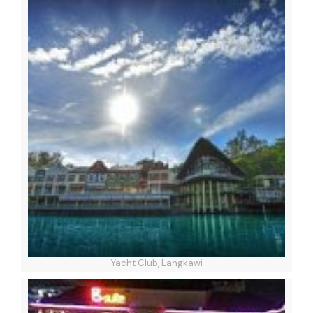
Yacht Club, Langkawi