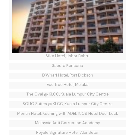
Silka Hotel, Johor Bahru
Sapura Kencana
D’Wharf Hotel, Port Dickson
Eco Tree Hotel, Melaka
The Oval @ KLCC, Kuala Lumpur City Centre
SOHO Suites @ KLCC, Kuala Lumpur City Centre
Meritin Hotel, Kuching with ADEL 1809 Hotel Door Lock
Malaysia Anti Corruption Academy
Royale Signature Hotel, Alor Setar