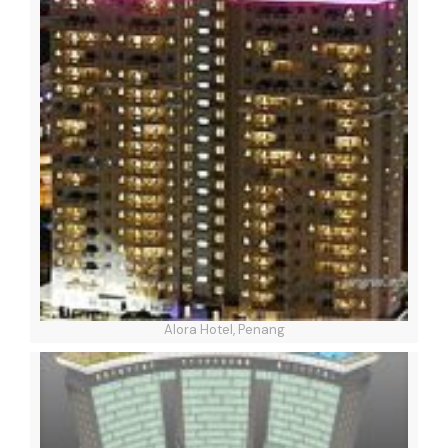
Alora Hotel, Penang