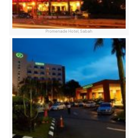
Promenade Hotel, Sabah