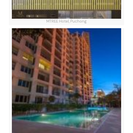
MTREE Hotel, Puchong