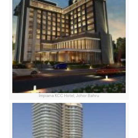
Impiana KCC Hotel, Johor Bahru