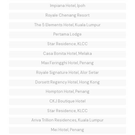
Impiana Hotel, Ipoh
Royale Chenang Resort
The 5 Elements Hotel, Kuala Lumpur
Pertama Lodge
Star Residence, KLCC
Casa Bonita Hotel, Melaka
Max Feringghi Hotel, Penang
Royale Signature Hotel, Alor Setar
Dorsett Regency Hotel, Hong Kong
Hompton Hotel, Penang
CKJ Boutique Hotel
Star Residence, KLCC
Ariva Trillion Residences, Kuala Lumpur
Mei Hotel, Penang