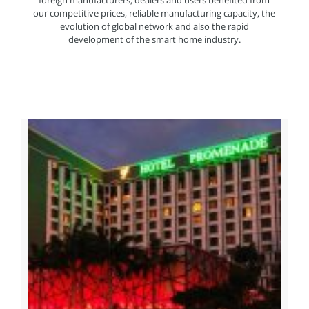
foreign manufacturers, dealers and users benefited from
our competitive prices, reliable manufacturing capacity, the
evolution of global network and also the rapid
development of the smart home industry.