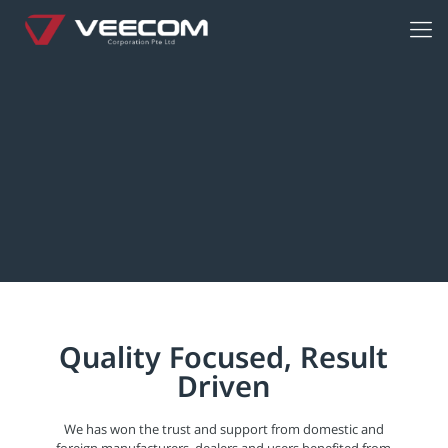
Quality Focused, Result
Driven
We has won the trust and support from domestic and