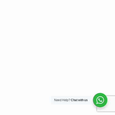
Need Help?
Chat with us