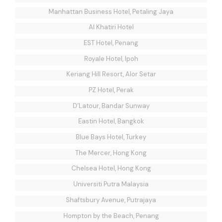
Manhattan Business Hotel, Petaling Jaya
Al Khatiri Hotel
EST Hotel, Penang
Royale Hotel, Ipoh
Keriang Hill Resort, Alor Setar
PZ Hotel, Perak
D’Latour, Bandar Sunway
Eastin Hotel, Bangkok
Blue Bays Hotel, Turkey
The Mercer, Hong Kong
Chelsea Hotel, Hong Kong
Universiti Putra Malaysia
Shaftsbury Avenue, Putrajaya
Hompton by the Beach, Penang