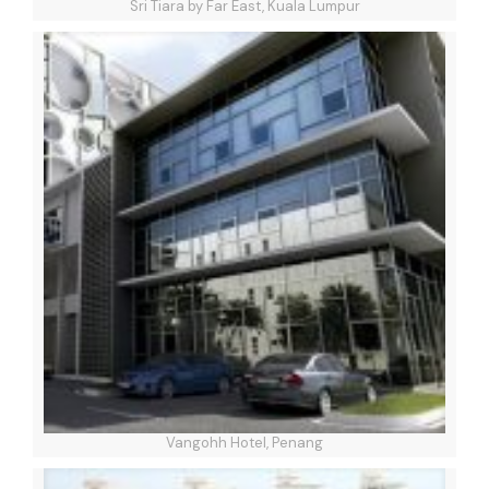
Sri Tiara by Far East, Kuala Lumpur
Vangohh Hotel, Penang