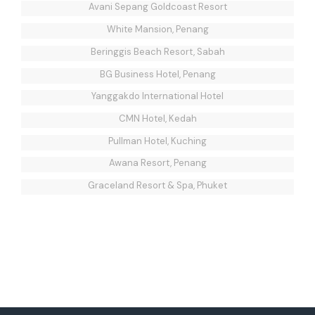
Avani Sepang Goldcoast Resort
White Mansion, Penang
Beringgis Beach Resort, Sabah
BG Business Hotel, Penang
Yanggakdo International Hotel
CMN Hotel, Kedah
Pullman Hotel, Kuching
Awana Resort, Penang
Graceland Resort & Spa, Phuket