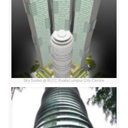
Sky Suites @ KLCC, Kuala Lumpur City Centre