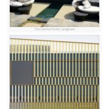
The Danna Hotel, Langkawi