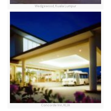
Wedgewood, Kuala Lumpur
Concorde Inn, KLIA