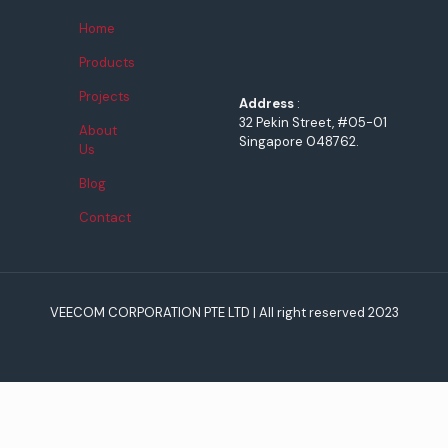
Home
Products
Projects
Address
:
32 Pekin Street, #05-01
About
Singapore 048762.
Us
Blog
Contact
VEECOM CORPORATION PTE LTD | All right reserved 2023