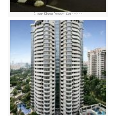
Allson Klana Resort, Seremban