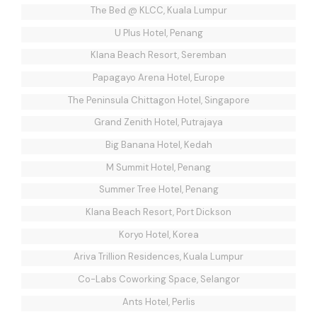
The Bed @ KLCC, Kuala Lumpur
U Plus Hotel, Penang
Klana Beach Resort, Seremban
Papagayo Arena Hotel, Europe
The Peninsula Chittagon Hotel, Singapore
Grand Zenith Hotel, Putrajaya
Big Banana Hotel, Kedah
M Summit Hotel, Penang
Summer Tree Hotel, Penang
Klana Beach Resort, Port Dickson
Koryo Hotel, Korea
Ariva Trillion Residences, Kuala Lumpur
Co-Labs Coworking Space, Selangor
Ants Hotel, Perlis