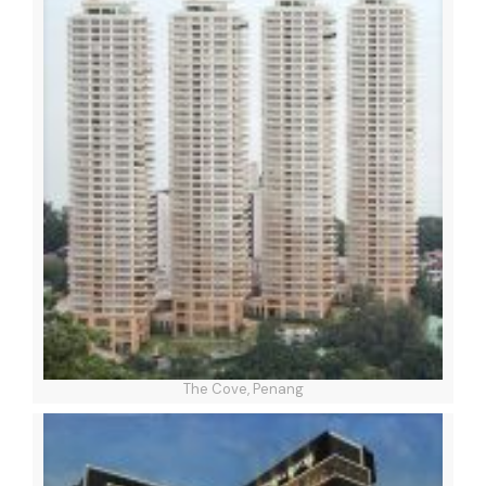
The Cove, Penang