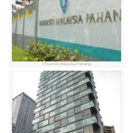
Universiti Malaysia Pahang