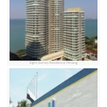
Eight Gurney Residence, Penang