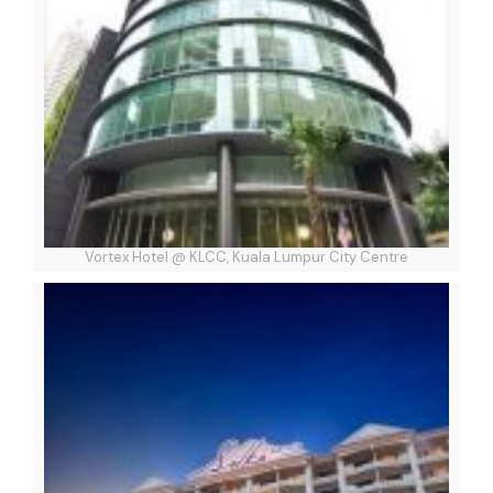
Vortex Hotel @ KLCC, Kuala Lumpur City Centre