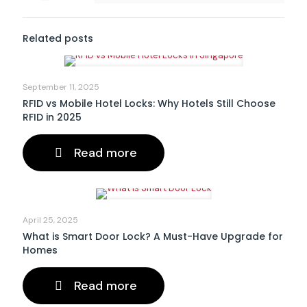
Related posts
September 11, 2025
RFID vs Mobile Hotel Locks: Why Hotels Still Choose
RFID in 2025
Read more
April 25, 2025
What is Smart Door Lock? A Must-Have Upgrade for
Homes
Read more