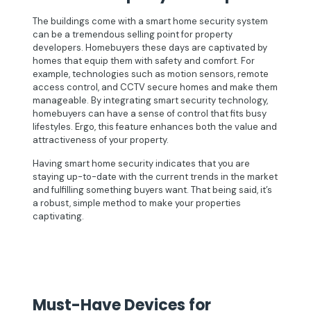
The buildings come with a smart home security system
can be a tremendous selling point for property
developers. Homebuyers these days are captivated by
homes that equip them with safety and comfort. For
example, technologies such as motion sensors, remote
access control, and CCTV secure homes and make them
manageable. By integrating smart security technology,
homebuyers can have a sense of control that fits busy
lifestyles. Ergo, this feature enhances both the value and
attractiveness of your property.
Having smart home security indicates that you are
staying up-to-date with the current trends in the market
and fulfilling something buyers want. That being said, it’s
a robust, simple method to make your properties
captivating.
Must-Have Devices for