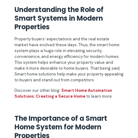
Understanding the Role of
Smart Systems in Modern
Properties
Property buyers’ expectations and the real estate
market have evolved these days. Thus, the smart home
system plays a huge role in elevating security,
convenience, and energy efficiency for modern homes.
This system helps enhance your property value and
make it more desirable to home buyers. That being said,
Smart home solutions help make your property appealing
to buyers and stand out from competitors.
Discover our other blog:
Smart Home Automation
Solutions: Creating a Secure Home
to learn more.
The Importance of a Smart
Home System for Modern
Properties