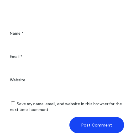
Name
*
Email
*
Website
Save my name, email, and website in this browser for the
next time I comment.