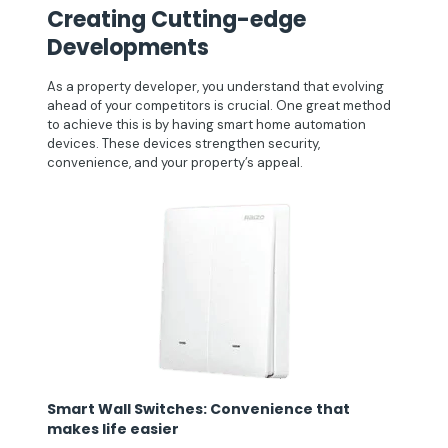
Creating Cutting-edge
Developments
As a property developer, you understand that evolving
ahead of your competitors is crucial. One great method
to achieve this is by having smart home automation
devices. These devices strengthen security,
convenience, and your property’s appeal.
Smart Wall Switches: Convenience that
makes life easier