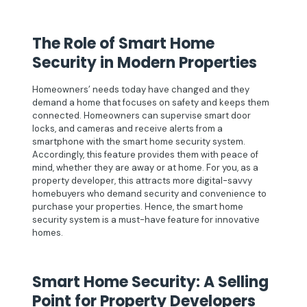
The Role of Smart Home
Security in Modern Properties
Homeowners’ needs today have changed and they
demand a home that focuses on safety and keeps them
connected. Homeowners can supervise smart door
locks, and cameras and receive alerts from a
smartphone with the smart home security system.
Accordingly, this feature provides them with peace of
mind, whether they are away or at home. For you, as a
property developer, this attracts more digital-savvy
homebuyers who demand security and convenience to
purchase your properties. Hence, the smart home
security system is a must-have feature for innovative
homes.
Smart Home Security: A Selling
Point for Property Developers