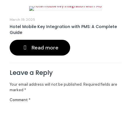
March 19, 2025
Hotel Mobile Key Integration with PMS: A Complete
Guide
Read more
Leave a Reply
Your email address will not be published.
Required fields are
marked
*
Comment
*