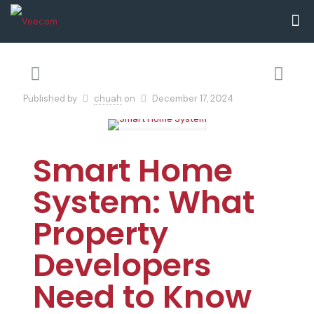
Published by
chuah
on
December 17, 2024
Smart Home
System: What
Property
Developers
Need to Know