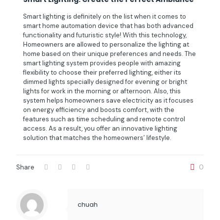
Smart lighting is definitely on the list when it comes to
smart home automation device that has both advanced
functionality and futuristic style! With this technology,
Homeowners are allowed to personalize the lighting at
home based on their unique preferences and needs. The
smart lighting system provides people with amazing
flexibility to choose their preferred lighting, either its
dimmed lights specially designed for evening or bright
lights for work in the morning or afternoon. Also, this
system helps homeowners save electricity as it focuses
on energy efficiency and boosts comfort, with the
features such as time scheduling and remote control
access. As a result, you offer an innovative lighting
solution that matches the homeowners’ lifestyle.
Share
0
chuah