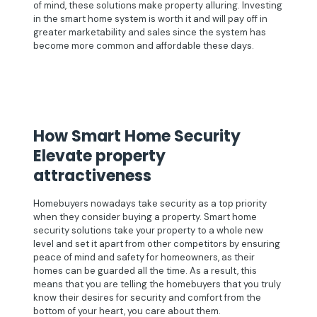
of mind, these solutions make property alluring. Investing
in the smart home system is worth it and will pay off in
greater marketability and sales since the system has
become more common and affordable these days.
How Smart Home Security
Elevate property
attractiveness
Homebuyers nowadays take security as a top priority
when they consider buying a property. Smart home
security solutions take your property to a whole new
level and set it apart from other competitors by ensuring
peace of mind and safety for homeowners, as their
homes can be guarded all the time. As a result, this
means that you are telling the homebuyers that you truly
know their desires for security and comfort from the
bottom of your heart, you care about them.