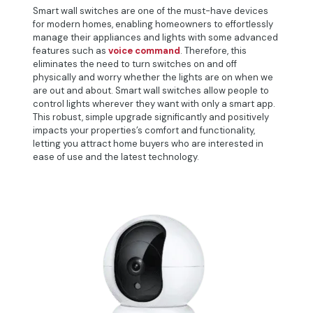
Smart wall switches are one of the must-have devices
for modern homes, enabling homeowners to effortlessly
manage their appliances and lights with some advanced
features such as
voice command
. Therefore, this
eliminates the need to turn switches on and off
physically and worry whether the lights are on when we
are out and about. Smart wall switches allow people to
control lights wherever they want with only a smart app.
This robust, simple upgrade significantly and positively
impacts your properties’s comfort and functionality,
letting you attract home buyers who are interested in
ease of use and the latest technology.