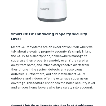
Smart CCTV: Enhancing Property Security
Level
Smart CCTV systems are an excellent solution when we
talk about elevating property security. By simply linking
the CCTV to a smartphone, homeowners manage to
supervise their property remotely even if they are far
away from home, and immediately receive alerts from
their phone if the system detects any suspicious
activities. Furthermore, You can install smart CCTV
outdoors and indoors, offering extensive supervision
coverage. This feature enhances the home security level
and entices home buyers who take safety into account.
Smart Lighting: Create the Perfect Ambiance