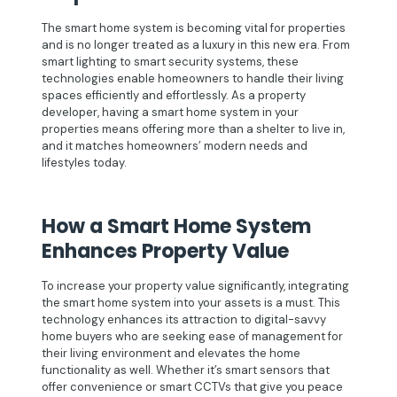
The smart home system is becoming vital for properties
and is no longer treated as a luxury in this new era. From
smart lighting to smart security systems, these
technologies enable homeowners to handle their living
spaces efficiently and effortlessly. As a property
developer, having a smart home system in your
properties means offering more than a shelter to live in,
and it matches homeowners’ modern needs and
lifestyles today.
How a Smart Home System
Enhances Property Value
To increase your property value significantly, integrating
the smart home system into your assets is a must. This
technology enhances its attraction to digital-savvy
home buyers who are seeking ease of management for
their living environment and elevates the home
functionality as well. Whether it’s smart sensors that
offer convenience or smart CCTVs that give you peace